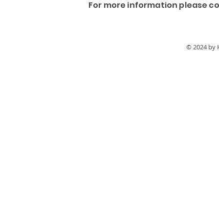
For more information please co
© 2024 by