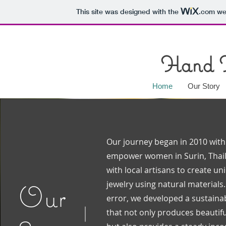
This site was designed with the
.com
web
Hand 
Home
Our Story
Our journey began in 2010 with 
empower women in Surin, Thai
with local artisans to create u
jewelry using natural materials
Our
error, we developed a sustain
that not only produces beautifu