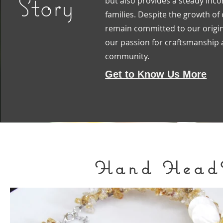
Story
but also provides a steady inc
families. Despite the growth of
remain committed to our origin
our passion for craftsmanship a
community.
Get to Know Us More
Hand HeadH